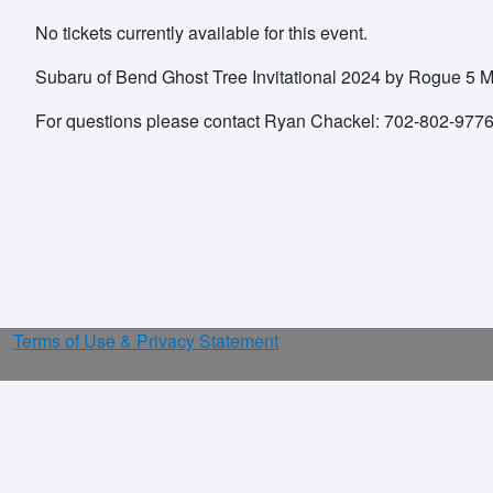
No tickets currently available for this event.
Subaru of Bend Ghost Tree Invitational 2024 by Rogue 5 
For questions please contact Ryan Chackel: 702-802-97
Terms of Use & Privacy Statement