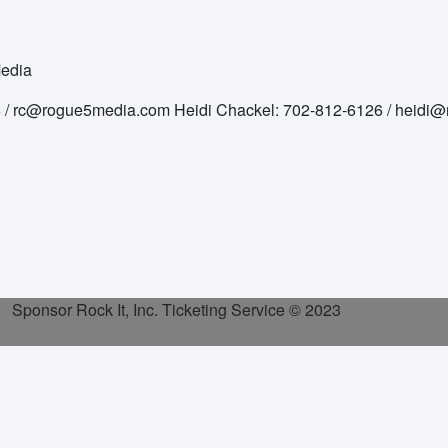
Media
76 / rc@rogue5media.com Heidi Chackel: 702-812-6126 / heid
Sponsor Rock It, Inc. Ticketing Service
© 2023