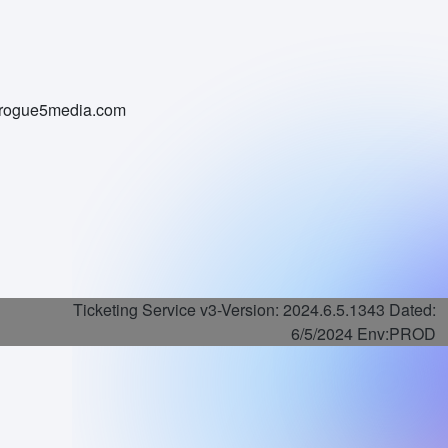
i@rogue5media.com
Ticketing Service v3-
Version: 2024.6.5.1343 Dated:
6/5/2024 Env:PROD